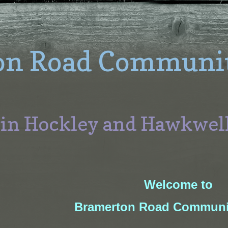
on Road Communi
 in Hockley and Hawkwel
Welcome to
Bramerton Road
Communi