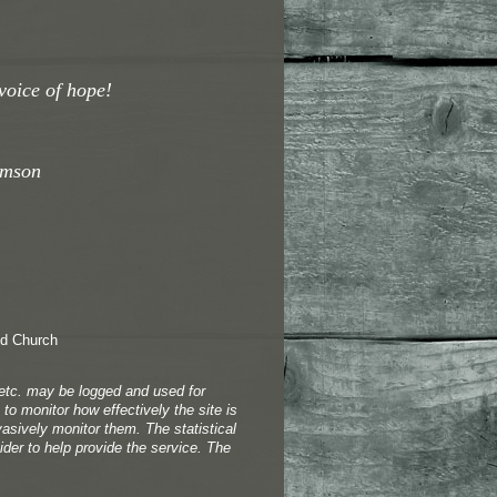
voice of hope!
omson
 etc. may be logged and used for
to monitor how effectively the site is
vasively monitor them. The statistical
der to help provide the service. The