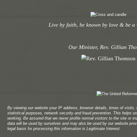
Live by faith, be known by love & be a 
Our Minister, Rev. Gillian Th
By viewing our website your IP address, browser details, times of visits,
statistical purposes, network security and fraud prevention. This helps us 
working. Be assured that we never profile normal visitors to the site or in
data will be used by ourselves and may also be used by our website provi
legal basis for processing this information is Legitimate Interest.