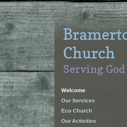
Bramert
Church
Serving God
Welcome
Our Services
Eco Church
Our Activities