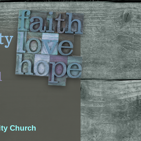
ty
l
ty Church