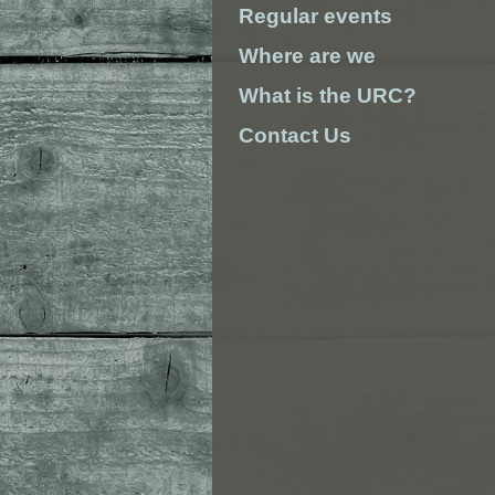
Regular events
Where are we
What is the URC?
Contact Us